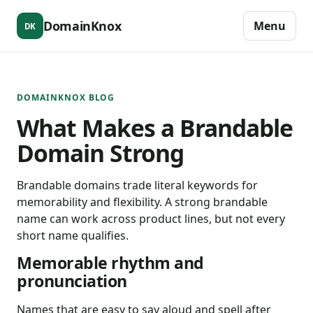
DomainKnox
Menu
DK
DOMAINKNOX BLOG
What Makes a Brandable
Domain Strong
Brandable domains trade literal keywords for
memorability and flexibility. A strong brandable
name can work across product lines, but not every
short name qualifies.
Memorable rhythm and
pronunciation
Names that are easy to say aloud and spell after