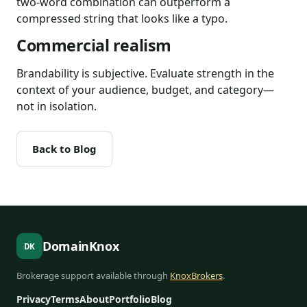
two-word combination can outperform a
compressed string that looks like a typo.
Commercial realism
Brandability is subjective. Evaluate strength in the
context of your audience, budget, and category—
not in isolation.
Back to Blog
DomainKnox
DK
Brokerage support available through
KnoxBrokers
.
Privacy
Terms
About
Portfolio
Blog