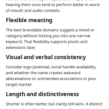
hearing them once tend to perform better in word-
of-mouth and audio contexts.
Flexible meaning
The best brandable domains suggest a mood or
category without locking you into one narrow
keyword. That flexibility supports pivots and
extensions later.
Visual and verbal consistency
Consider logo potential, social handle availability,
and whether the name creates awkward
abbreviations or unintended associations in your
target market.
Length and distinctiveness
Shorter is often better, but clarity still wins. A distinct