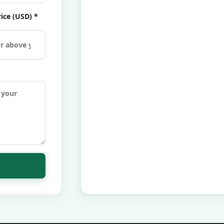
ice (USD) *