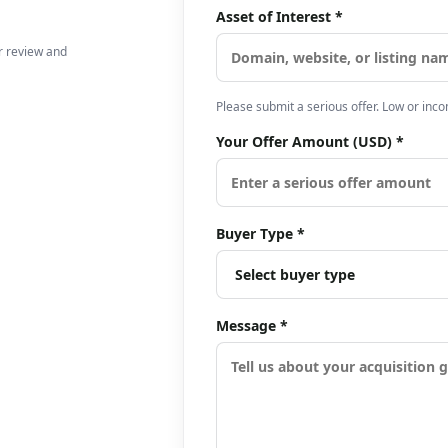
Asset of Interest *
er review and
Please submit a serious offer. Low or inc
Your Offer Amount (USD) *
Buyer Type *
Message *