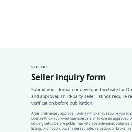
SELLERS
Seller inquiry form
Submit your domain or developed website for D
and approval. Third-party seller listings require 
verification before publication.
After preliminary approval, DomainKnox may require you to p
DomainKnox-approved nameservers or to use an approved 
landing setup before public marketplace activation. Submiss
listing, promotion, buyer interest, sale, valuation, or broker r