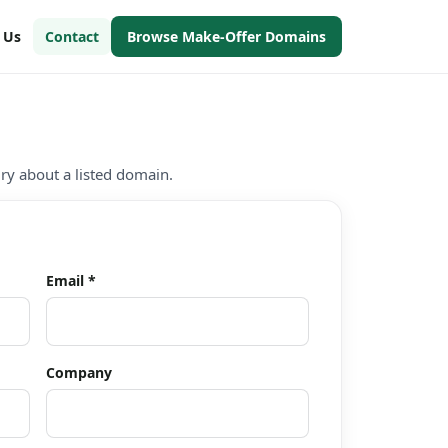
h Us
Contact
Browse Make-Offer Domains
iry about a listed domain.
Email *
Company