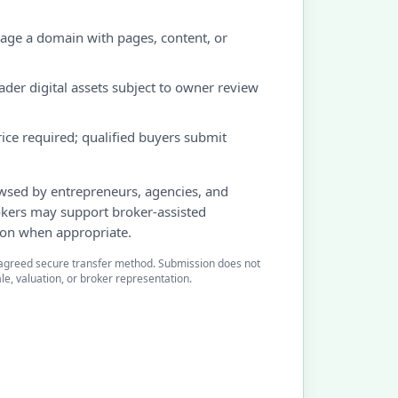
ge a domain with pages, content, or
d
der digital assets subject to owner review
ice required; qualified buyers submit
owsed by entrepreneurs, agencies, and
okers may support broker-assisted
ion when appropriate.
agreed secure transfer method. Submission does not
le, valuation, or broker representation.