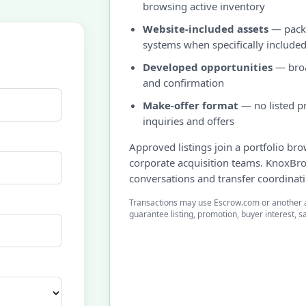
browsing active inventory
Website-included assets
— packa
systems when specifically include
Developed opportunities
— broa
and confirmation
Make-offer format
— no listed pr
inquiries and offers
Approved listings join a portfolio br
corporate acquisition teams. KnoxBr
conversations and transfer coordinat
Transactions may use Escrow.com or another 
guarantee listing, promotion, buyer interest, sa