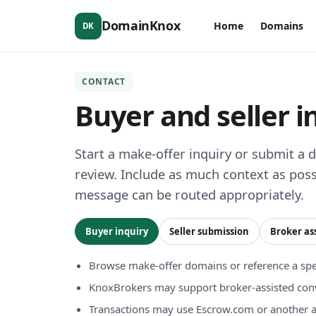
DomainKnox
Home
Domains
DK
CONTACT
Buyer and seller i
Start a make-offer inquiry or submit a 
review. Include as much context as poss
message can be routed appropriately.
Buyer inquiry
Seller submission
Broker as
Browse make-offer domains or reference a spec
KnoxBrokers may support broker-assisted con
Transactions may use Escrow.com or another 