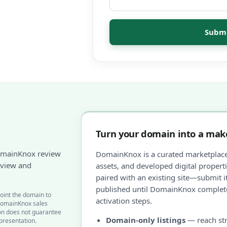
Submi
Turn your domain into a make
omainKnox review
DomainKnox is a curated marketplac
review and
assets, and developed digital proper
paired with an existing site—submit it
published until DomainKnox complete
oint the domain to
activation steps.
DomainKnox sales
ion does not guarantee
Domain-only listings
— reach str
epresentation.