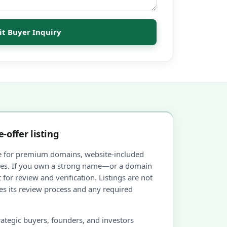
t Buyer Inquiry
-offer listing
e for premium domains, website-included
ties. If you own a strong name—or a domain
 for review and verification. Listings are not
s its review process and any required
ategic buyers, founders, and investors