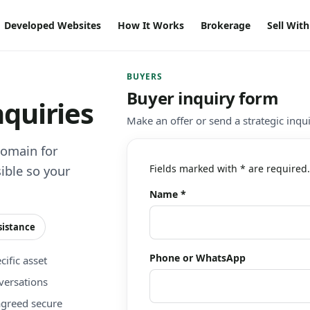
Developed Websites
How It Works
Brokerage
Sell Wit
BUYERS
Buyer inquiry form
nquiries
Make an offer or send a strategic inqu
domain for
Fields marked with * are required.
ible so your
Name *
sistance
Phone or WhatsApp
ific asset
versations
agreed secure