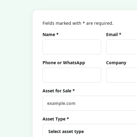
Fields marked with * are required.
Name *
Email *
Phone or WhatsApp
Company
Asset for Sale *
Asset Type *