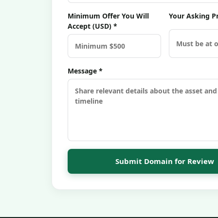
Minimum Offer You Will
Your Asking Pr
Accept (USD) *
Message *
Submit Domain for Review