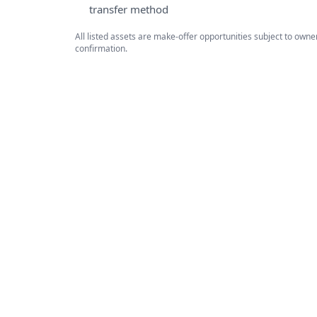
transfer method
All listed assets are make-offer opportunities subject to own
confirmation.