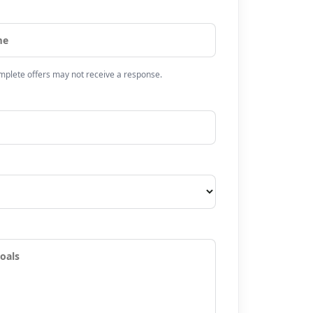
omplete offers may not receive a response.